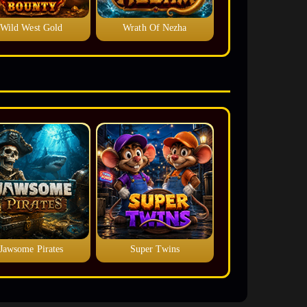
Wild West Gold
Wrath Of Nezha
Jawsome Pirates
Super Twins