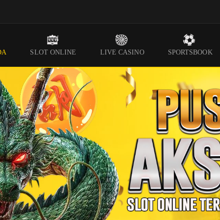
DA
SLOT ONLINE
LIVE CASINO
SPORTSBOOK