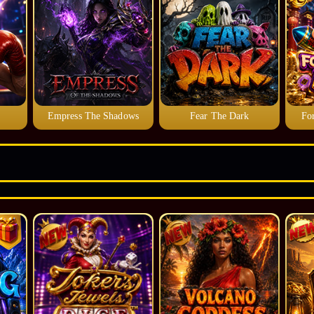
Empress The Shadows
Fear The Dark
Fo