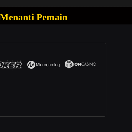
 Menanti Pemain