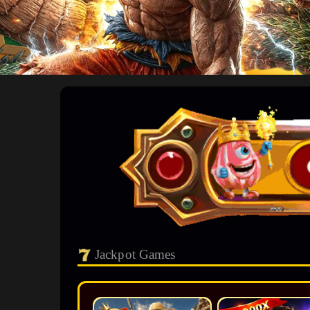
Jackpot Games