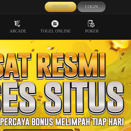
DAFTAR
LOGIN
ARCADE
TOGEL ONLINE
POKER