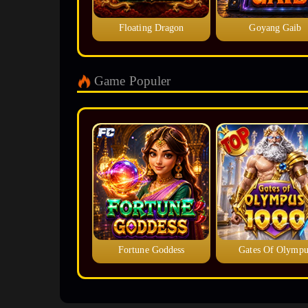
Floating Dragon
Goyang Gaib
Game Populer
Fortune Goddess
Gates Of Olympu