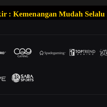
kir : Kemenangan Mudah Selalu