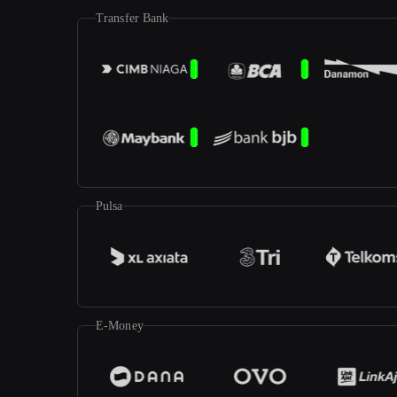
Transfer Bank
Pulsa
E-Money