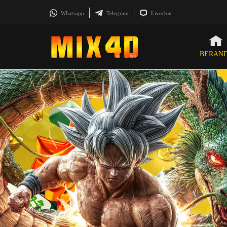
Whatsapp
Telegram
Livechat
BERAN