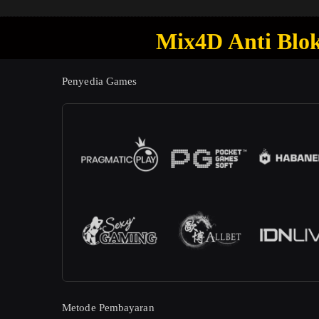
Mix4D Anti Blo
Penyedia Games
Metode Pembayaran