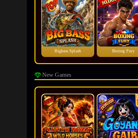
Bigbass Splash
Boxing Fury
New Games