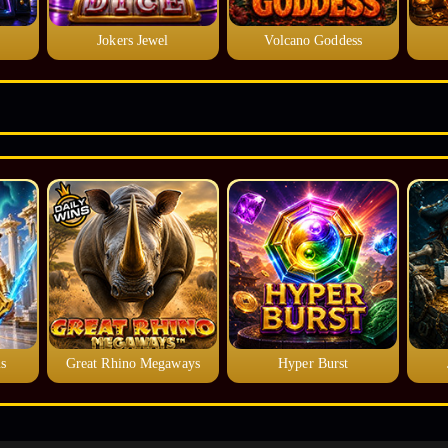
Jokers Jewel
Volcano Goddess
s
Great Rhino Megaways
Hyper Burst