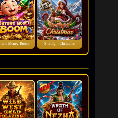
rtune Money Boom
Startlight Christmas